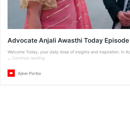
Advocate Anjali Awasthi Today Episod
Welcome Today, your daily dose of insights and inspiration. In 
Advocate
…
Continue reading
Anjali
Awasthi
Ajker Porbo
Today
Episode
02
March
2026