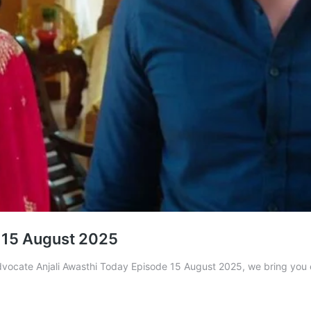
 15 August 2025
 Advocate Anjali Awasthi Today Episode 15 August 2025, we bring you