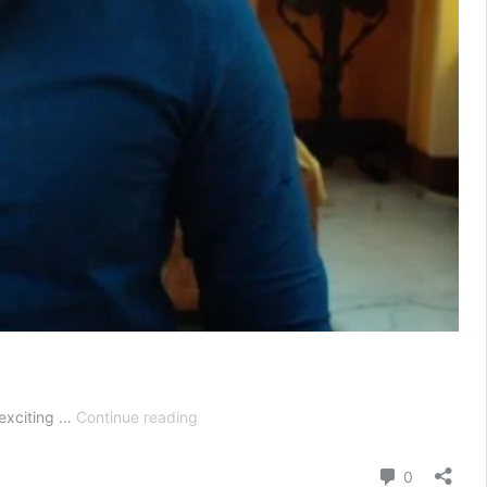
Advocate
 exciting …
Continue reading
Anjali
Awasthi
Comment
0
Today