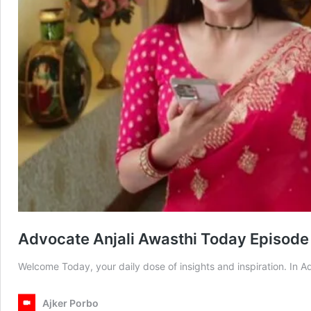
Advocate Anjali Awasthi Today Episode
Welcome Today, your daily dose of insights and inspiration. In
Ajker Porbo