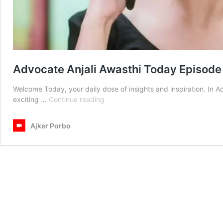
Advocate Anjali Awasthi Today Episode
Welcome Today, your daily dose of insights and inspiration. In 
Advocate
exciting …
Continue reading
Anjali
Awasthi
Ajker Porbo
Today
Episode
1st
October
2025