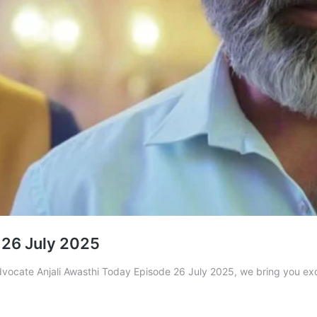
 26 July 2025
Advocate Anjali Awasthi Today Episode 26 July 2025, we bring you ex