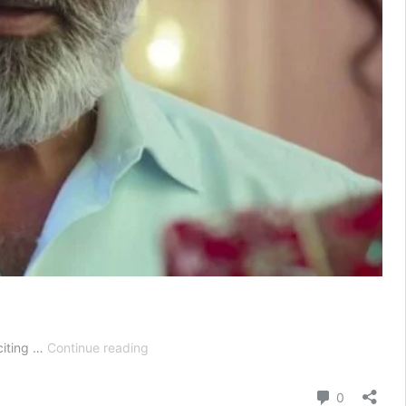
Advocate
citing …
Continue reading
Anjali
Awasthi
Comment
0
Today