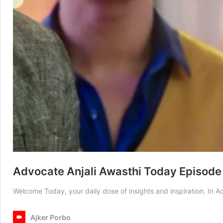
Advocate Anjali Awasthi Today Episode
Welcome Today, your daily dose of insights and inspiration. In 
Ajker Porbo