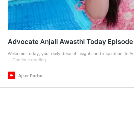
Advocate Anjali Awasthi Today Episode
Welcome Today, your daily dose of insights and inspiration. In 
Advocate
…
Continue reading
Anjali
Awasthi
Ajker Porbo
Today
Episode
26th
April
2025