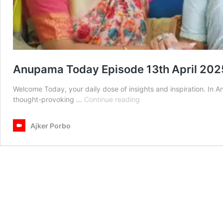
Anupama Today Episode 13th April 202
Welcome Today, your daily dose of insights and inspiration. In
Anupama
thought-provoking …
Continue reading
Today
Episode
Ajker Porbo
13th
April
2025