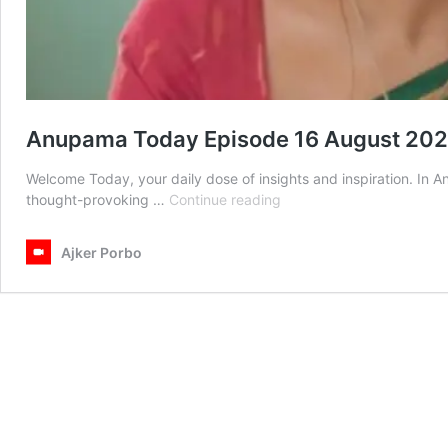
Anupama Today Episode 16 August 20
Welcome Today, your daily dose of insights and inspiration. In
Anupama
thought-provoking …
Continue reading
Today
Episode
Ajker Porbo
16
August
2025