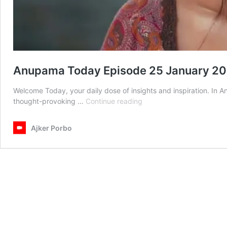
Anupama Today Episode 25 January 2
Welcome Today, your daily dose of insights and inspiration. In
Anupama
thought-provoking …
Continue reading
Today
Episode
Ajker Porbo
25
January
2026