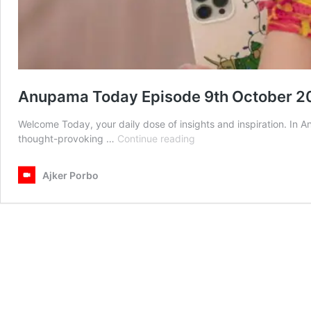
Anupama Today Episode 9th October 2
Welcome Today, your daily dose of insights and inspiration. In
Anupama
thought-provoking …
Continue reading
Today
Episode
Ajker Porbo
9th
October
2025