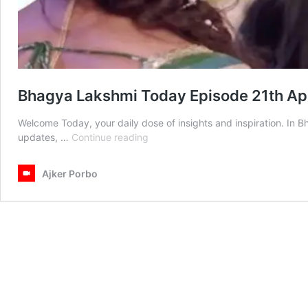
Bhagya Lakshmi Today Episode 21th Ap
Welcome Today, your daily dose of insights and inspiration. In 
Bhagya
updates, …
Continue reading
Lakshmi
Today
Ajker Porbo
Episode
21th
April
2025