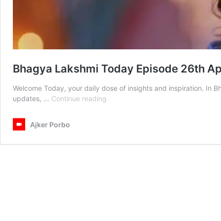
Bhagya Lakshmi Today Episode 26th Ap
Welcome Today, your daily dose of insights and inspiration. In 
Bhagya
updates, …
Continue reading
Lakshmi
Today
Ajker Porbo
Episode
26th
April
2025