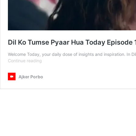
Dil Ko Tumse Pyaar Hua Today Episode 
Welcome Today, your daily dose of insights and inspiration. In
Dil
Continue reading
Ko
Tumse
Ajker Porbo
Pyaar
Hua
Today
Episode
10th
February
2025