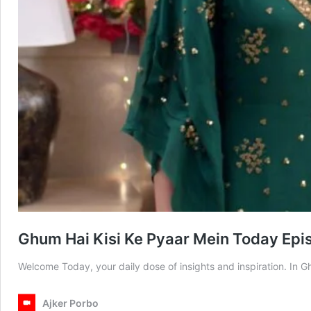
Ghum Hai Kisi Ke Pyaar Mein Today Epi
Welcome Today, your daily dose of insights and inspiration. In
Ajker Porbo