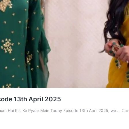
sode 13th April 2025
 Ghum Hai Kisi Ke Pyaar Mein Today Episode 13th April 2025, we …
Con