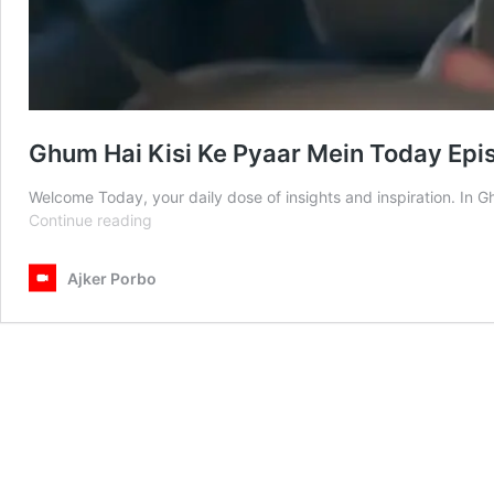
Ghum Hai Kisi Ke Pyaar Mein Today Epi
Welcome Today, your daily dose of insights and inspiration. In
Ghum
Continue reading
Hai
Kisi
Ajker Porbo
Ke
Pyaar
Mein
Today
Episode
24th
February
2025