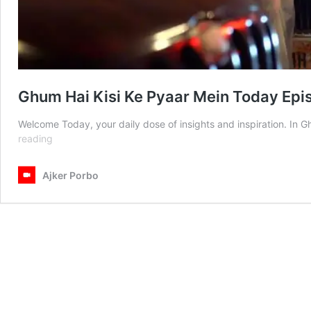
Ghum Hai Kisi Ke Pyaar Mein Today Ep
Welcome Today, your daily dose of insights and inspiration. I
Ghum
reading
Hai
Kisi
Ajker Porbo
Ke
Pyaar
Mein
Today
Episode
27
May
2025