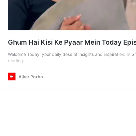
Ghum Hai Kisi Ke Pyaar Mein Today Ep
Welcome Today, your daily dose of insights and inspiration. In
Ghum
reading
Hai
Kisi
Ajker Porbo
Ke
Pyaar
Mein
Today
Episode
8th
March
2025