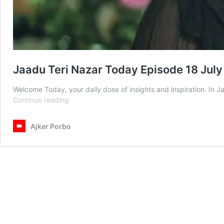
Jaadu Teri Nazar Today Episode 18 Jul
Welcome Today, your daily dose of insights and inspiration. In 
Jaadu
Continue reading
Teri
Nazar
Ajker Porbo
Today
Episode
18
July
2025