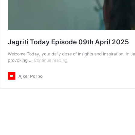
Jagriti Today Episode 09th April 2025
Welcome Today, your daily dose of insights and inspiration. In J
Jagriti
provoking …
Continue reading
Today
Episode
Ajker Porbo
09th
April
2025