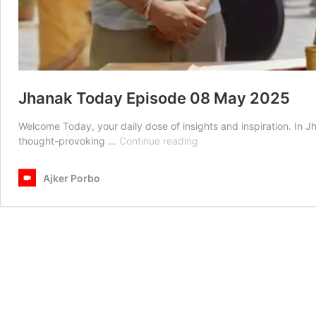
Jhanak Today Episode 08 May 2025
Welcome Today, your daily dose of insights and inspiration. In 
Jhanak
thought-provoking …
Continue reading
Today
Episode
Ajker Porbo
08
May
2025