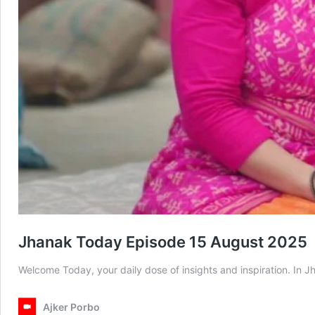
Jhanak Today Episode 15 August 2025
Welcome Today, your daily dose of insights and inspiration. I
Ajker Porbo