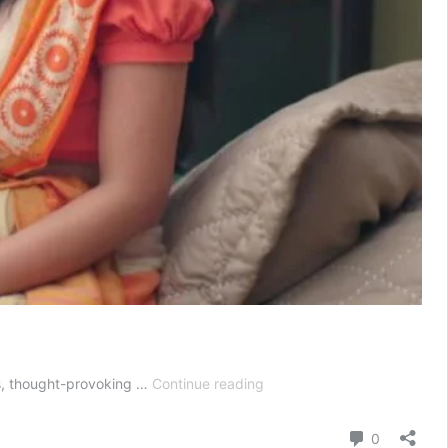
Jhanak
es, thought-provoking …
Continue reading
Today
Episode
Comment
0
15