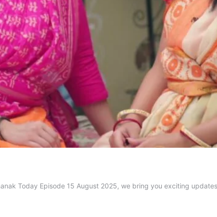
n Jhanak Today Episode 15 August 2025, we bring you exciting updat