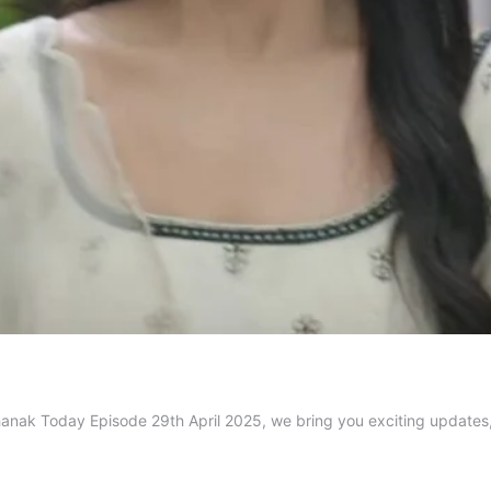
 Jhanak Today Episode 29th April 2025, we bring you exciting updat