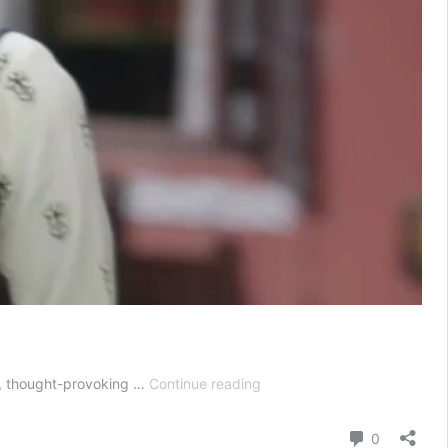
Jhanak
es, thought-provoking …
Continue reading
Today
Episode
Comment
0
29th