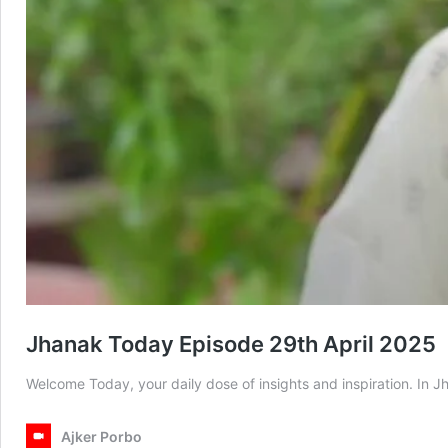
Jhanak Today Episode 29th April 2025
Welcome Today, your daily dose of insights and inspiration. In
Ajker Porbo