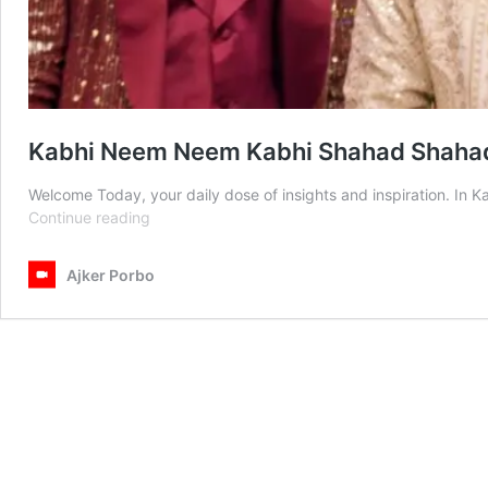
Kabhi Neem Neem Kabhi Shahad Shahad
Welcome Today, your daily dose of insights and inspiration. 
Kabhi
Continue reading
Neem
Neem
Ajker Porbo
Kabhi
Shahad
Shahad
Today
Episode
12
July
2025