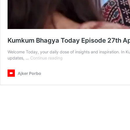
Kumkum Bhagya Today Episode 27th Ap
Welcome Today, your daily dose of insights and inspiration. In
Kumkum
updates, …
Continue reading
Bhagya
Today
Ajker Porbo
Episode
27th
April
2025