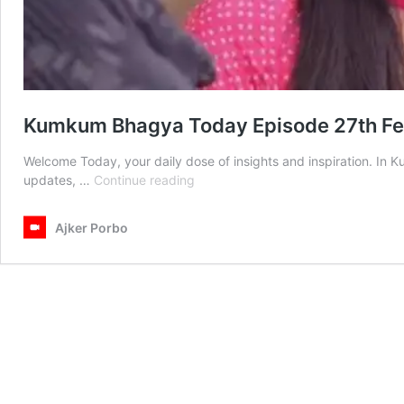
Kumkum Bhagya Today Episode 27th F
Welcome Today, your daily dose of insights and inspiration. I
Kumkum
updates, …
Continue reading
Bhagya
Today
Ajker Porbo
Episode
27th
February
2025