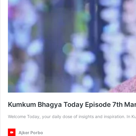
Kumkum Bhagya Today Episode 7th Ma
Welcome Today, your daily dose of insights and inspiration. I
Ajker Porbo