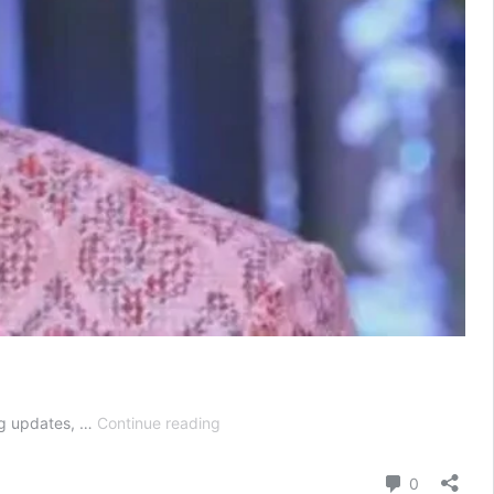
Kumkum
ng updates, …
Continue reading
Bhagya
Today
Comment
0
Episode