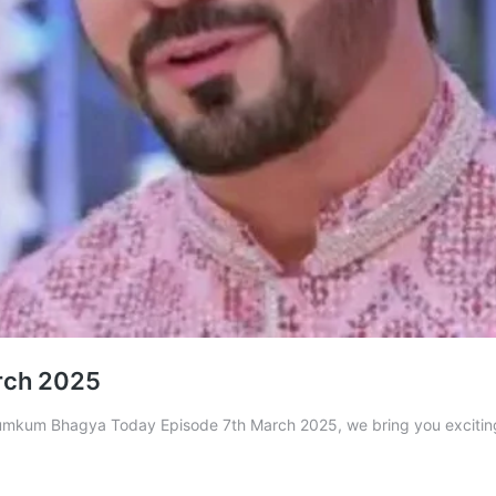
rch 2025
n Kumkum Bhagya Today Episode 7th March 2025, we bring you exciti