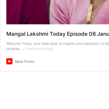
Mangal Lakshmi Today Episode 08 Jan
Welcome Today, your daily dose of insights and inspiration. In
Mangal
updates, …
Continue reading
Lakshmi
Today
Ajker Porbo
Episode
08
January
2026