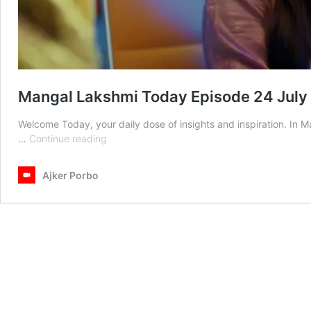
Mangal Lakshmi Today Episode 24 July
Welcome Today, your daily dose of insights and inspiration. In
Mangal
…
Continue reading
Lakshmi
Today
Ajker Porbo
Episode
24
July
2025