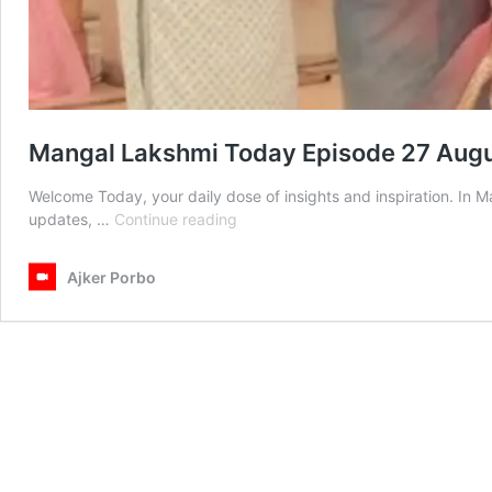
Mangal Lakshmi Today Episode 27 Aug
Welcome Today, your daily dose of insights and inspiration. In
Mangal
updates, …
Continue reading
Lakshmi
Today
Ajker Porbo
Episode
27
August
2025