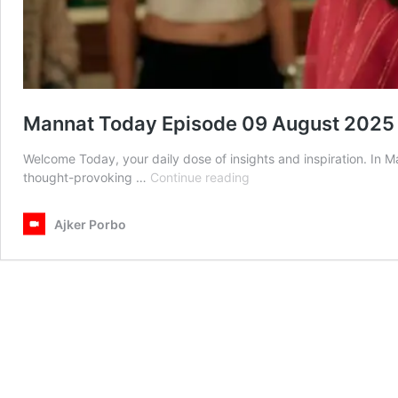
Mannat Today Episode 09 August 2025
Welcome Today, your daily dose of insights and inspiration. In
Mannat
thought-provoking …
Continue reading
Today
Episode
Ajker Porbo
09
August
2025