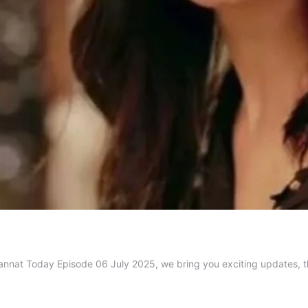
 Mannat Today Episode 06 July 2025, we bring you exciting updates