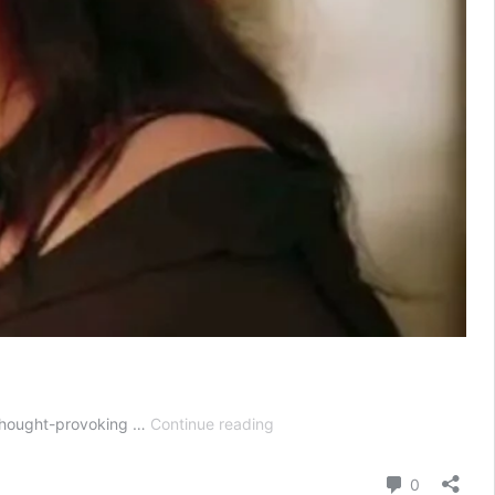
Mannat
, thought-provoking …
Continue reading
Today
Episode
Comment
0
06