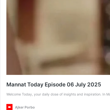
Mannat Today Episode 06 July 2025
Welcome Today, your daily dose of insights and inspiration. In
Ajker Porbo