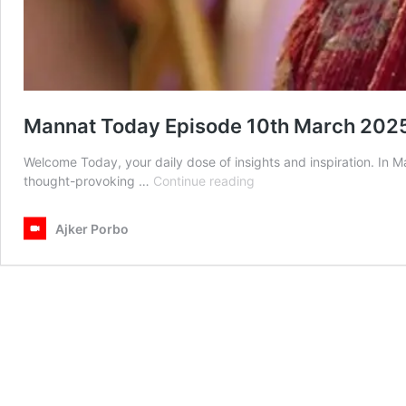
Mannat Today Episode 10th March 202
Welcome Today, your daily dose of insights and inspiration. In
Mannat
thought-provoking …
Continue reading
Today
Episode
Ajker Porbo
10th
March
2025