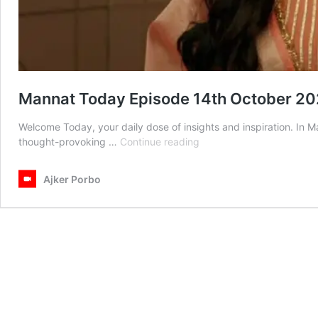
Mannat Today Episode 14th October 2
Welcome Today, your daily dose of insights and inspiration. In
Mannat
thought-provoking …
Continue reading
Today
Episode
Ajker Porbo
14th
October
2025