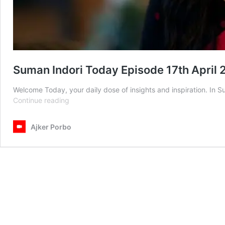
Suman Indori Today Episode 17th April
Welcome Today, your daily dose of insights and inspiration. In 
Suman
Continue reading
Indori
Today
Ajker Porbo
Episode
17th
April
2025