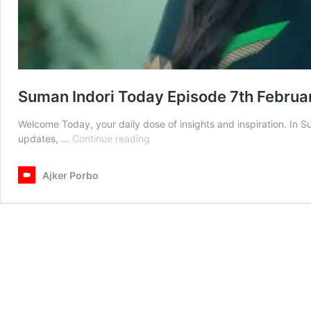
Suman Indori Today Episode 7th Febru
Welcome Today, your daily dose of insights and inspiration. In 
Suman
updates, …
Continue reading
Indori
Today
Ajker Porbo
Episode
7th
February
2025