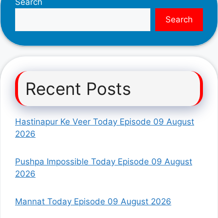
Search
Search
Recent Posts
Hastinapur Ke Veer Today Episode 09 August
2026
Pushpa Impossible Today Episode 09 August
2026
Mannat Today Episode 09 August 2026