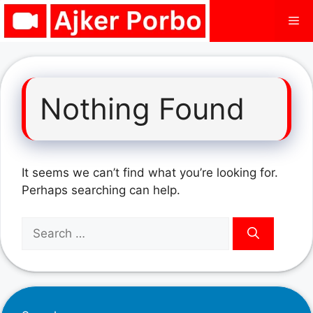
Skip
Me
to
content
Nothing Found
It seems we can’t find what you’re looking for.
Perhaps searching can help.
Search
for: