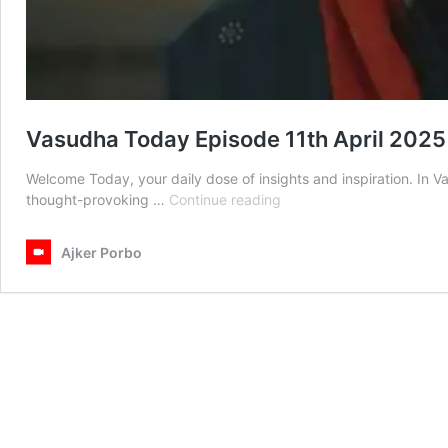
Vasudha Today Episode 11th April 2025
Welcome Today, your daily dose of insights and inspiration. In 
Vasudha
thought-provoking …
Continue reading
Today
Episode
Ajker Porbo
11th
April
2025