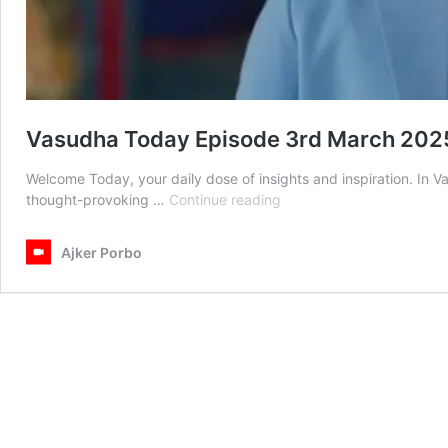
Vasudha Today Episode 3rd March 202
Welcome Today, your daily dose of insights and inspiration. In
Vasudha
thought-provoking …
Continue reading
Today
Episode
Ajker Porbo
3rd
March
2025