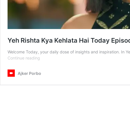
Yeh Rishta Kya Kehlata Hai Today Epis
Welcome Today, your daily dose of insights and inspiration. In 
Yeh
Continue reading
Rishta
Kya
Ajker Porbo
Kehlata
Hai
Today
Episode
13th
February
2025