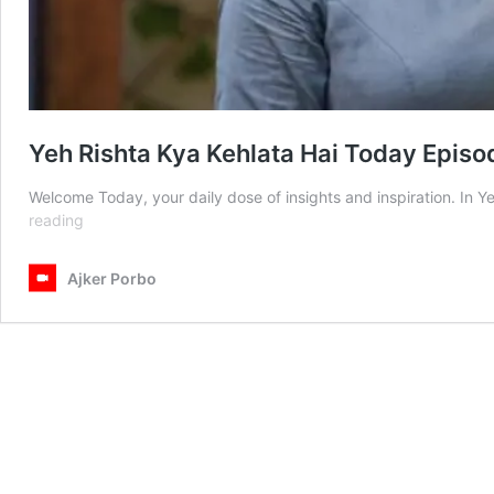
Yeh Rishta Kya Kehlata Hai Today Episo
Welcome Today, your daily dose of insights and inspiration. In 
Yeh
reading
Rishta
Kya
Ajker Porbo
Kehlata
Hai
Today
Episode
17th
April
2025