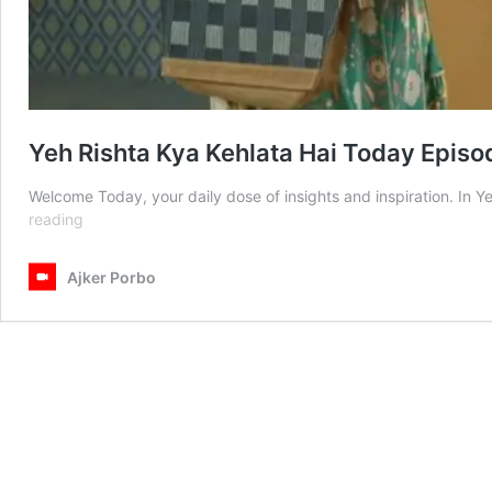
Yeh Rishta Kya Kehlata Hai Today Epis
Welcome Today, your daily dose of insights and inspiration. In
Yeh
reading
Rishta
Kya
Ajker Porbo
Kehlata
Hai
Today
Episode
19
June
2025