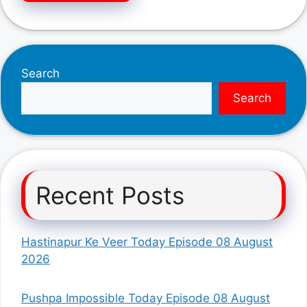
Search
Search
Recent Posts
Hastinapur Ke Veer Today Episode 08 August
2026
Pushpa Impossible Today Episode 08 August