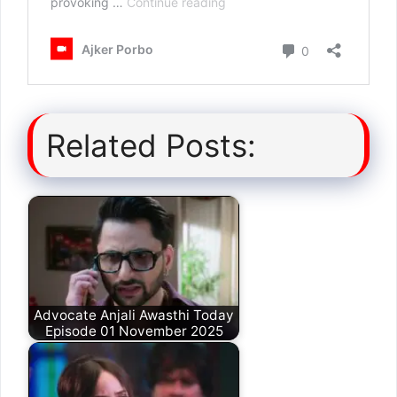
Related Posts:
Advocate Anjali Awasthi Today
Episode 01 November 2025