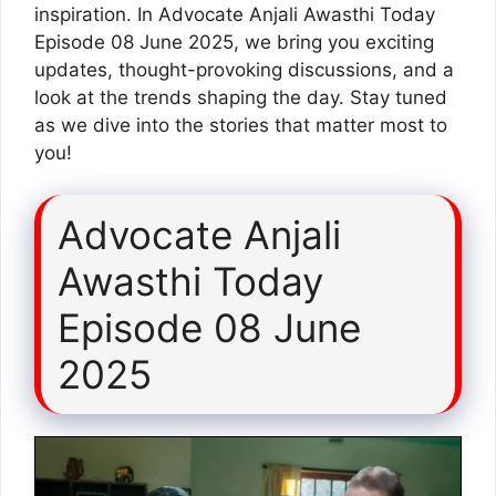
inspiration. In Advocate Anjali Awasthi Today
Episode 08 June 2025, we bring you exciting
updates, thought-provoking discussions, and a
look at the trends shaping the day. Stay tuned
as we dive into the stories that matter most to
you!
Advocate Anjali
Awasthi Today
Episode 08 June
2025