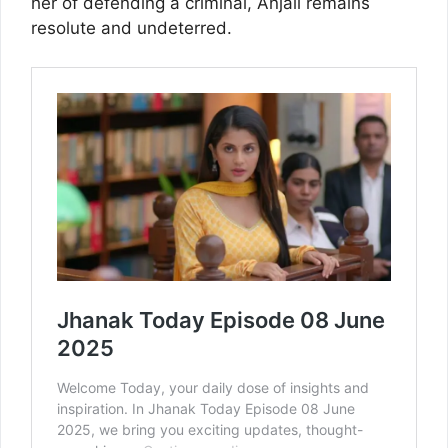
her of defending a criminal, Anjali remains
resolute and undeterred.