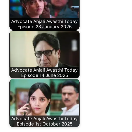
Advocate Anjali Awasthi Today
Episode 28 January 2026
Advocate Anjali Awasthi Today
Episode 14 June 2025
Advocate Anjali Awasthi Today
Episode 1st October 2025