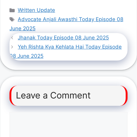
Categories
Written Update
Tags
Advocate Anjali Awasthi Today Episode 08
June 2025
Jhanak Today Episode 08 June 2025
Yeh Rishta Kya Kehlata Hai Today Episode
08 June 2025
Leave a Comment
Comment