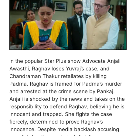
In the popular Star Plus show Advocate Anjali
Awasthi, Raghav loses Yuvraj’s case, and
Chandraman Thakur retaliates by killing
Padma. Raghav is framed for Padma’s murder
and arrested at the crime scene by Pankaj.
Anjali is shocked by the news and takes on the
responsibility to defend Raghav, believing he is
innocent and trapped. She fights the case
fiercely, determined to prove Raghav’s
innocence. Despite media backlash accusing