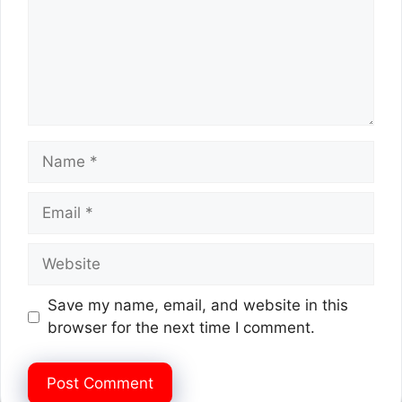
Name
Email
Website
Save my name, email, and website in this
browser for the next time I comment.