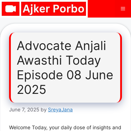
Skip
Me
to
content
Advocate Anjali
Awasthi Today
Episode 08 June
2025
June 7, 2025
by
SreyaJana
Welcome Today, your daily dose of insights and