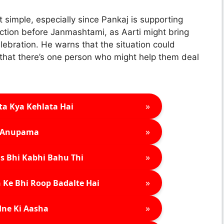
t simple, especially since Pankaj is supporting
action before Janmashtami, as Aarti might bring
lebration. He warns that the situation could
that there’s one person who might help them deal
»
ta Kya Kehlata Hai
»
Anupama
»
s Bhi Kabhi Bahu Thi
»
 Ke Bhi Roop Badalte Hai
»
ne Ki Aasha