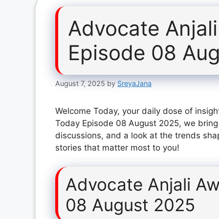
Advocate Anjal
Episode 08 Au
August 7, 2025
by
SreyaJana
Welcome Today, your daily dose of insight
Today Episode 08 August 2025, we bring 
discussions, and a look at the trends sha
stories that matter most to you!
Advocate Anjali A
08 August 2025