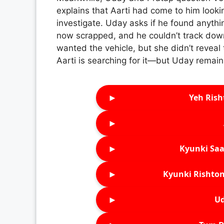
explains that Aarti had come to him lookin
investigate. Uday asks if he found anything
now scrapped, and he couldn’t track down
wanted the vehicle, but she didn’t revea
Aarti is searching for it—but Uday remains
►
Yeh Rish
►
►
Kyunki Saa
►
Kyunki Rishton
►
Ud