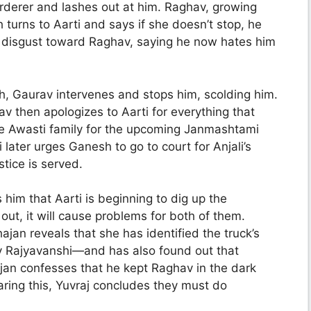
rderer and lashes out at him. Raghav, growing
 turns to Aarti and says if she doesn’t stop, he
s disgust toward Raghav, saying he now hates him
, Gaurav intervenes and stops him, scolding him.
av then apologizes to Aarti for everything that
he Awasti family for the upcoming Janmashtami
 later urges Ganesh to go to court for Anjali’s
tice is served.
him that Aarti is beginning to dig up the
 out, it will cause problems for both of them.
jan reveals that she has identified the truck’s
 Rajyavanshi—and has also found out that
jan confesses that he kept Raghav in the dark
ring this, Yuvraj concludes they must do