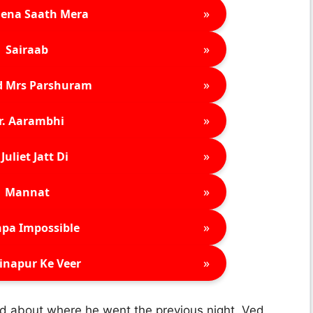
»
ena Saath Mera
»
Sairaab
»
d Mrs Parshuram
»
r. Aarambhi
»
Juliet Jatt Di
»
Mannat
»
pa Impossible
»
inapur Ke Veer
d about where he went the previous night. Ved