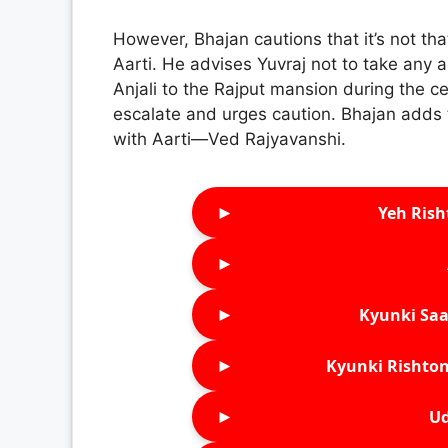
However, Bhajan cautions that it’s not tha
Aarti. He advises Yuvraj not to take any 
Anjali to the Rajput mansion during the ce
escalate and urges caution. Bhajan adds 
with Aarti—Ved Rajyavanshi.
►
Yeh Rish
►
►
Kyunki Saa
►
Kyunki Rishton
►
Ud