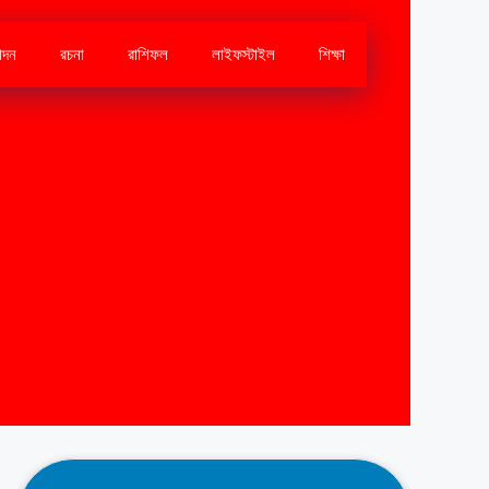
োদন
রচনা
রাশিফল
লাইফস্টাইল
শিক্ষা