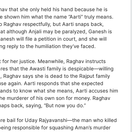
hav that she only held his hand because he is
 shown him what the name “Aarti” truly means.
o Raghav respectfully, but Aarti snaps back,
 that although Anjali may be paralyzed, Ganesh is
anesh will file a petition in court, and she will
ng reply to the humiliation they’ve faced.
t for her justice. Meanwhile, Raghav instructs
res that the Awasti family is despicable—willing
i, Raghav says she is dead to the Rajput family
use again. Aarti responds that she expected
ands to know what she means, Aarti accuses him
the murderer of his own son for money. Raghav
snaps back, saying, “But now you do.”
re bail for Uday Rajyavanshi—the man who killed
 being responsible for squashing Aman’s murder