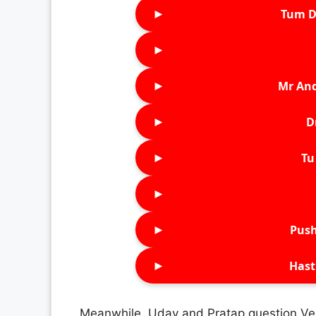
►
Tum D
►
►
Mr An
►
D
►
Tu 
►
►
Push
►
Hast
Meanwhile, Uday and Pratap question Ve