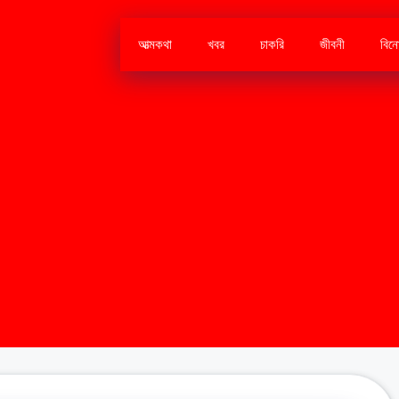
আত্মকথা
খবর
চাকরি
জীবনী
বিন