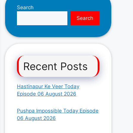
Search
Search
Recent Posts
Hastinapur Ke Veer Today
Episode 06 August 2026
Pushpa Impossible Today Episode
06 August 2026