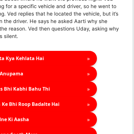
g for a specific vehicle and driver, so he went to
. Ved replies that he located the vehicle, but it’s
 the driver. He says he asked Aarti why she
l the reason. Ved then questions Uday, asking why
 silent.
»
ta Kya Kehlata Hai
»
Anupama
»
s Bhi Kabhi Bahu Thi
»
 Ke Bhi Roop Badalte Hai
»
ne Ki Aasha