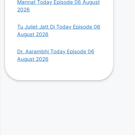
Mannat Today Episode 06 August
2026
Tu Juliet Jatt Di Today Episode 06
August 2026
Dr. Aarambhi Today Episode 06
August 2026