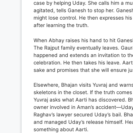
case by helping Uday. She calls him a mu
agitated, tells Ganesh to stop her. Ganesh
might lose control. He then expresses hi
after learning the truth.
When Abhay raises his hand to hit Ganesh
The Rajput family eventually leaves. Gaur
happened and extends an invitation to t
celebration. He then takes his leave. Aarti
sake and promises that she will ensure jus
Elsewhere, Bhajan visits Yuvraj and warns 
skeletons in the closet. If the truth comes
Yuvraj asks what Aarti has discovered. Bha
owner involved in Aman’s accident—Uday
Raghav’s lawyer secured Uday’s bail. Bha
and managed Uday’s release himself. Hea
something about Aarti.