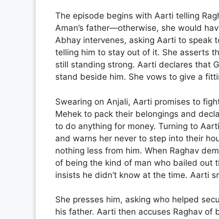
The episode begins with Aarti telling Rag
Aman’s father—otherwise, she would have
Abhay intervenes, asking Aarti to speak t
telling him to stay out of it. She asserts
still standing strong. Aarti declares that G
stand beside him. She vows to give a fitti
Swearing on Anjali, Aarti promises to figh
Mehek to pack their belongings and decla
to do anything for money. Turning to Aart
and warns her never to step into their ho
nothing less from him. When Raghav dem
of being the kind of man who bailed out 
insists he didn’t know at the time. Aarti 
She presses him, asking who helped secu
his father. Aarti then accuses Raghav of