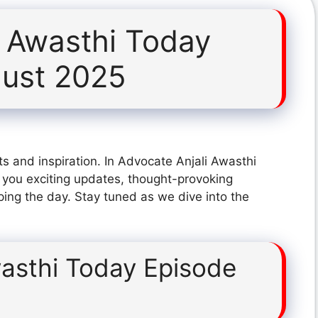
i Awasthi Today
gust 2025
s and inspiration. In Advocate Anjali Awasthi
you exciting updates, thought-provoking
ping the day. Stay tuned as we dive into the
wasthi Today Episode