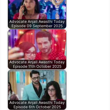
Advocate Anjali Awasthi Today
Episode 09 September 2025
Advocate Anjali Awasthi Today
Episode 11th October 2025
Advocate Anjali Awasthi Today
Episode 6th October 2025