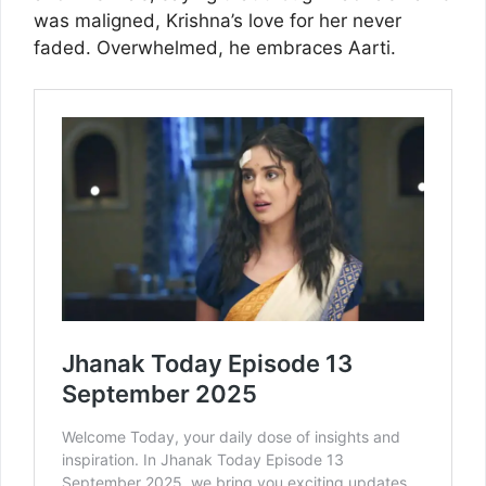
was maligned, Krishna’s love for her never
faded. Overwhelmed, he embraces Aarti.