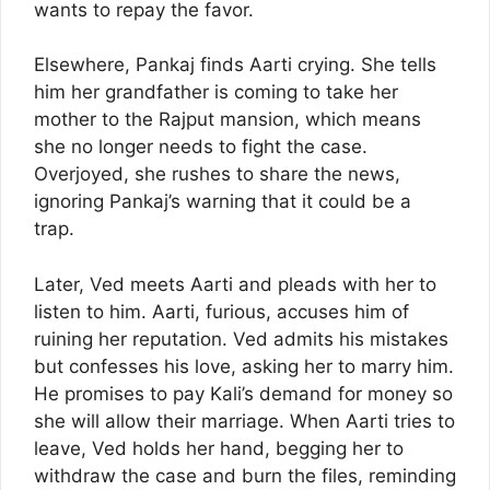
wants to repay the favor.
Elsewhere, Pankaj finds Aarti crying. She tells
him her grandfather is coming to take her
mother to the Rajput mansion, which means
she no longer needs to fight the case.
Overjoyed, she rushes to share the news,
ignoring Pankaj’s warning that it could be a
trap.
Later, Ved meets Aarti and pleads with her to
listen to him. Aarti, furious, accuses him of
ruining her reputation. Ved admits his mistakes
but confesses his love, asking her to marry him.
He promises to pay Kali’s demand for money so
she will allow their marriage. When Aarti tries to
leave, Ved holds her hand, begging her to
withdraw the case and burn the files, reminding