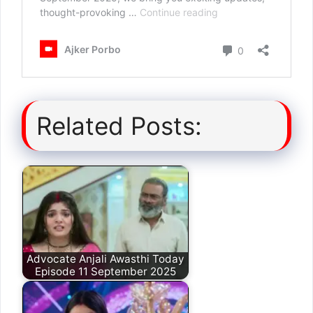
Related Posts:
Advocate Anjali Awasthi Today
Episode 11 September 2025