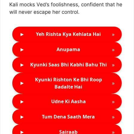
Kali mocks Ved’s foolishness, confident that he
will never escape her control.
►
»
Yeh Rishta Kya Kehlata Hai
►
»
Anupama
►
»
Kyunki Saas Bhi Kabhi Bahu Thi
Kyunki Rishton Ke Bhi Roop
►
»
Badalte Hai
►
»
Udne Ki Aasha
►
»
Tum Dena Saath Mera
►
»
Sairaab