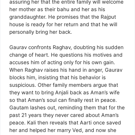
assuring her that the entire family will welcome
her mother as their bahu and her as his
granddaughter. He promises that the Rajput
house is ready for her return and that he will
personally bring her back.
Gaurav confronts Raghav, doubting his sudden
change of heart. He questions his motives and
accuses him of acting only for his own gain.
When Raghav raises his hand in anger, Gaurav
blocks him, insisting that his behavior is
suspicious. Other family members argue that
they want to bring Anjali back as Aman’s wife
so that Aman’s soul can finally rest in peace.
Gautam lashes out, reminding them that for the
past 21 years they never cared about Aman’s
peace. Kali then reveals that Aarti once saved
her and helped her marry Ved, and now she