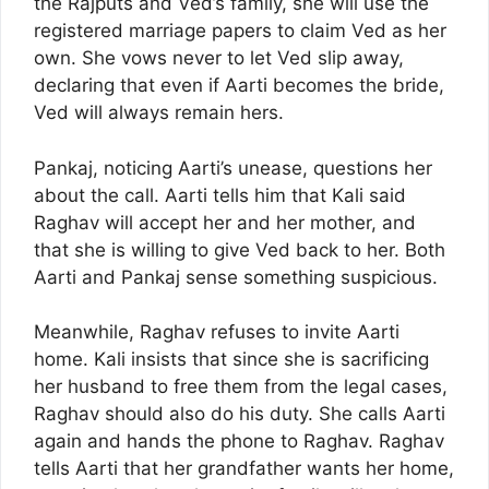
the Rajputs and Ved’s family, she will use the
registered marriage papers to claim Ved as her
own. She vows never to let Ved slip away,
declaring that even if Aarti becomes the bride,
Ved will always remain hers.
Pankaj, noticing Aarti’s unease, questions her
about the call. Aarti tells him that Kali said
Raghav will accept her and her mother, and
that she is willing to give Ved back to her. Both
Aarti and Pankaj sense something suspicious.
Meanwhile, Raghav refuses to invite Aarti
home. Kali insists that since she is sacrificing
her husband to free them from the legal cases,
Raghav should also do his duty. She calls Aarti
again and hands the phone to Raghav. Raghav
tells Aarti that her grandfather wants her home,