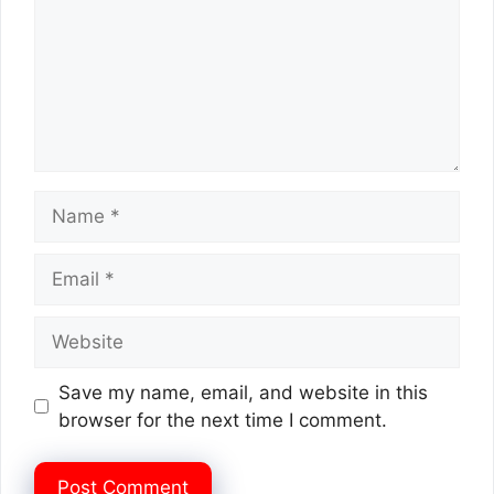
Name
Email
Website
Save my name, email, and website in this
browser for the next time I comment.