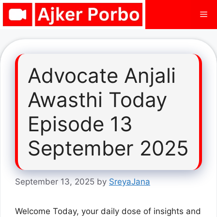
Skip
Me
to
content
Advocate Anjali
Awasthi Today
Episode 13
September 2025
September 13, 2025
by
SreyaJana
Welcome Today, your daily dose of insights and