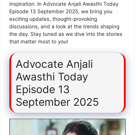
inspiration. In Advocate Anjali Awasthi Today
Episode 13 September 2025, we bring you
exciting updates, thought-provoking
discussions, and a look at the trends shaping
the day. Stay tuned as we dive into the stories
that matter most to you!
Advocate Anjali
Awasthi Today
Episode 13
September 2025