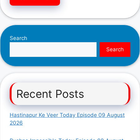
Search
Search
Recent Posts
Hastinapur Ke Veer Today Episode 09 August
2026