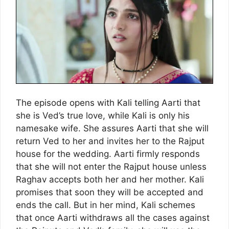
The episode opens with Kali telling Aarti that
she is Ved’s true love, while Kali is only his
namesake wife. She assures Aarti that she will
return Ved to her and invites her to the Rajput
house for the wedding. Aarti firmly responds
that she will not enter the Rajput house unless
Raghav accepts both her and her mother. Kali
promises that soon they will be accepted and
ends the call. But in her mind, Kali schemes
that once Aarti withdraws all the cases against