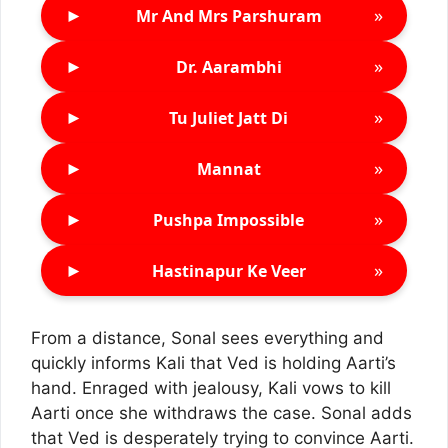
►
»
Mr And Mrs Parshuram
►
»
Dr. Aarambhi
►
»
Tu Juliet Jatt Di
►
»
Mannat
►
»
Pushpa Impossible
►
»
Hastinapur Ke Veer
From a distance, Sonal sees everything and
quickly informs Kali that Ved is holding Aarti’s
hand. Enraged with jealousy, Kali vows to kill
Aarti once she withdraws the case. Sonal adds
that Ved is desperately trying to convince Aarti.