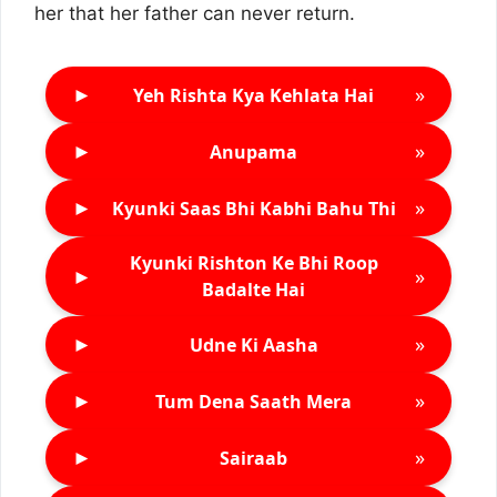
her that her father can never return.
►
»
Yeh Rishta Kya Kehlata Hai
►
»
Anupama
►
»
Kyunki Saas Bhi Kabhi Bahu Thi
Kyunki Rishton Ke Bhi Roop
►
»
Badalte Hai
►
»
Udne Ki Aasha
►
»
Tum Dena Saath Mera
►
»
Sairaab