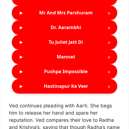
►
»
Mr And Mrs Parshuram
►
»
Dr. Aarambhi
►
»
Tu Juliet Jatt Di
►
»
Mannat
►
»
Pushpa Impossible
►
»
Hastinapur Ke Veer
Ved continues pleading with Aarti. She begs
him to release her hand and spare her
reputation. Ved compares their love to Radha
and Krishna’s, saying that though Radha’s name