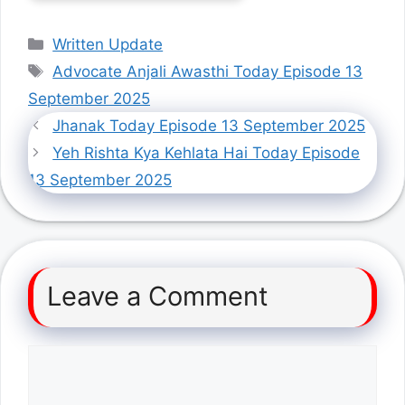
Categories
Written Update
Tags
Advocate Anjali Awasthi Today Episode 13
September 2025
Jhanak Today Episode 13 September 2025
Yeh Rishta Kya Kehlata Hai Today Episode
13 September 2025
Leave a Comment
Comment