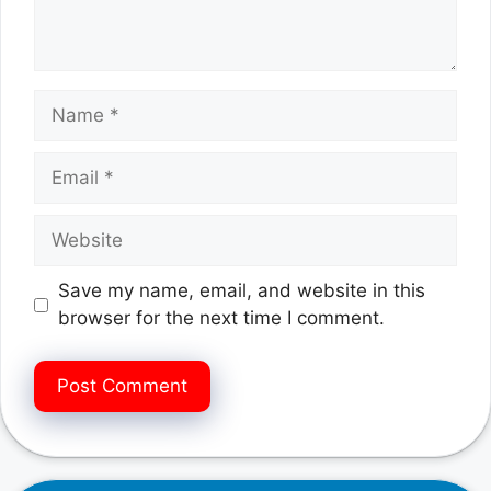
Name
Email
Website
Save my name, email, and website in this
browser for the next time I comment.