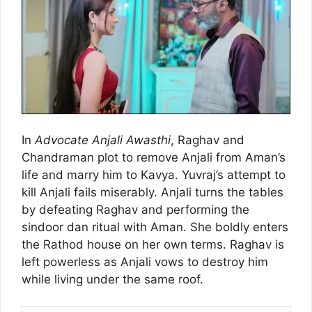
In
Advocate Anjali Awasthi
, Raghav and
Chandraman plot to remove Anjali from Aman’s
life and marry him to Kavya. Yuvraj’s attempt to
kill Anjali fails miserably. Anjali turns the tables
by defeating Raghav and performing the
sindoor dan ritual with Aman. She boldly enters
the Rathod house on her own terms. Raghav is
left powerless as Anjali vows to destroy him
while living under the same roof.