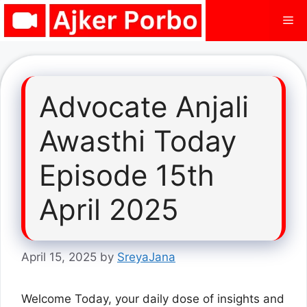
Skip
Me
to
content
Advocate Anjali
Awasthi Today
Episode 15th
April 2025
April 15, 2025
by
SreyaJana
Welcome Today, your daily dose of insights and