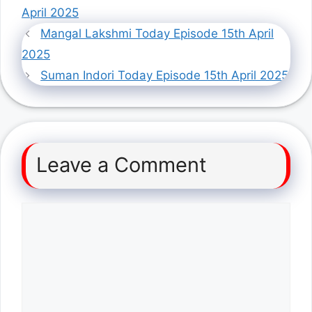
April 2025
Mangal Lakshmi Today Episode 15th April
2025
Suman Indori Today Episode 15th April 2025
Leave a Comment
Comment