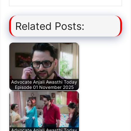
Related Posts:
Advocate Anjali Awasthi Today
Episode 01 November 2025
Advocate Anjali Awasthi Today