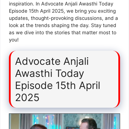
inspiration. In Advocate Anjali Awasthi Today
Episode 15th April 2025, we bring you exciting
updates, thought-provoking discussions, and a
look at the trends shaping the day. Stay tuned
as we dive into the stories that matter most to
you!
Advocate Anjali
Awasthi Today
Episode 15th April
2025