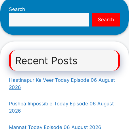
Search
Search
Recent Posts
Hastinapur Ke Veer Today Episode 06 August
2026
Pushpa Impossible Today Episode 06 August
2026
Mannat Today Episode 06 August 2026