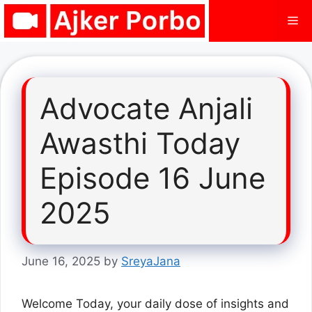
Skip
Me
to
content
Advocate Anjali
Awasthi Today
Episode 16 June
2025
June 16, 2025
by
SreyaJana
Welcome Today, your daily dose of insights and