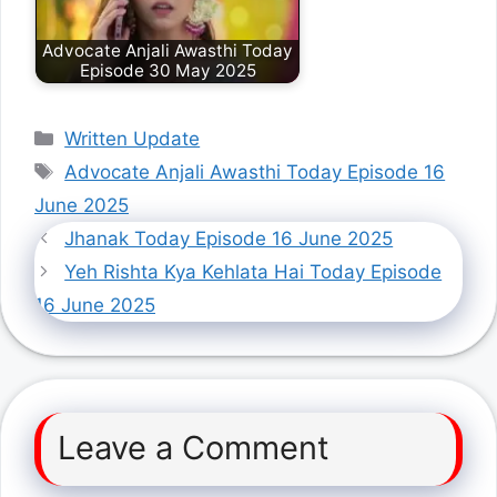
Advocate Anjali Awasthi Today
Episode 30 May 2025
Categories
Written Update
Tags
Advocate Anjali Awasthi Today Episode 16
June 2025
Jhanak Today Episode 16 June 2025
Yeh Rishta Kya Kehlata Hai Today Episode
16 June 2025
Leave a Comment