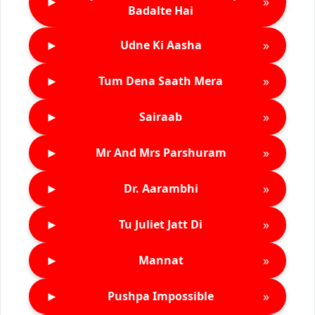
►
»
Badalte Hai
►
»
Udne Ki Aasha
►
»
Tum Dena Saath Mera
►
»
Sairaab
►
»
Mr And Mrs Parshuram
►
»
Dr. Aarambhi
►
»
Tu Juliet Jatt Di
►
»
Mannat
►
»
Pushpa Impossible