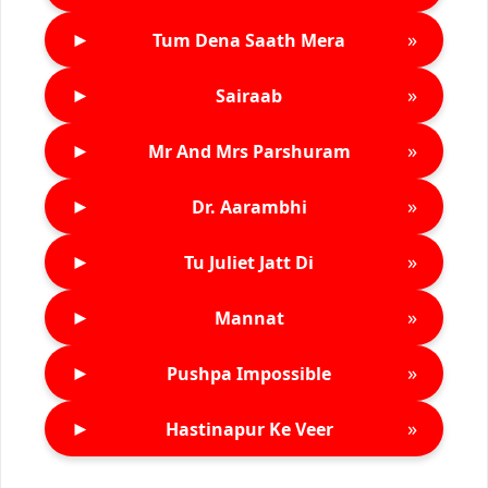
►
»
Tum Dena Saath Mera
►
»
Sairaab
►
»
Mr And Mrs Parshuram
►
»
Dr. Aarambhi
►
»
Tu Juliet Jatt Di
►
»
Mannat
►
»
Pushpa Impossible
►
»
Hastinapur Ke Veer