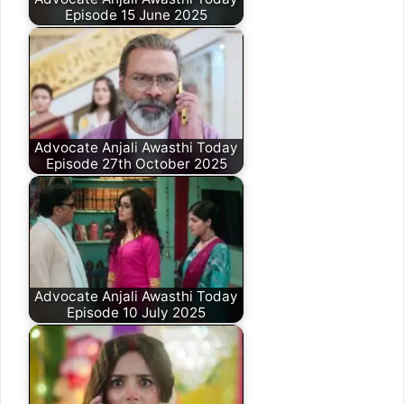
Episode 15 June 2025
Advocate Anjali Awasthi Today
Episode 27th October 2025
Advocate Anjali Awasthi Today
Episode 10 July 2025