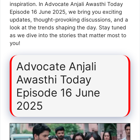
inspiration. In Advocate Anjali Awasthi Today
Episode 16 June 2025, we bring you exciting
updates, thought-provoking discussions, and a
look at the trends shaping the day. Stay tuned
as we dive into the stories that matter most to
you!
Advocate Anjali
Awasthi Today
Episode 16 June
2025