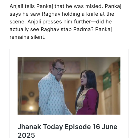
Anjali tells Pankaj that he was misled. Pankaj
says he saw Raghav holding a knife at the
scene. Anjali presses him further—did he
actually see Raghav stab Padma? Pankaj
remains silent.