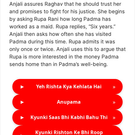
Anjali assures Raghav that he should trust her
and promises to fight for his justice. She begins
by asking Rupa Rani how long Padma has
worked as a maid. Rupa replies, “Six years.”
Anjali then asks how often she has visited
Padma during this time. Rupa admits it was
only once or twice. Anjali uses this to argue that
Rupa is more interested in the money Padma
sends home than in Padma’s well-being.
►
»
Yeh Rishta Kya Kehlata Hai
►
»
Anupama
►
»
Kyunki Saas Bhi Kabhi Bahu Thi
Kyunki Rishton Ke Bhi Roop