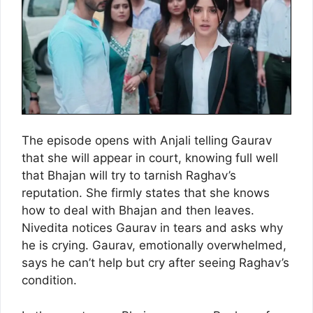
The episode opens with Anjali telling Gaurav
that she will appear in court, knowing full well
that Bhajan will try to tarnish Raghav’s
reputation. She firmly states that she knows
how to deal with Bhajan and then leaves.
Nivedita notices Gaurav in tears and asks why
he is crying. Gaurav, emotionally overwhelmed,
says he can’t help but cry after seeing Raghav’s
condition.