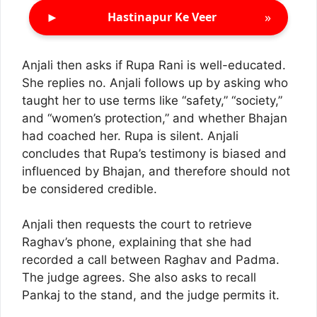
►
»
Hastinapur Ke Veer
Anjali then asks if Rupa Rani is well-educated.
She replies no. Anjali follows up by asking who
taught her to use terms like “safety,” “society,”
and “women’s protection,” and whether Bhajan
had coached her. Rupa is silent. Anjali
concludes that Rupa’s testimony is biased and
influenced by Bhajan, and therefore should not
be considered credible.
Anjali then requests the court to retrieve
Raghav’s phone, explaining that she had
recorded a call between Raghav and Padma.
The judge agrees. She also asks to recall
Pankaj to the stand, and the judge permits it.