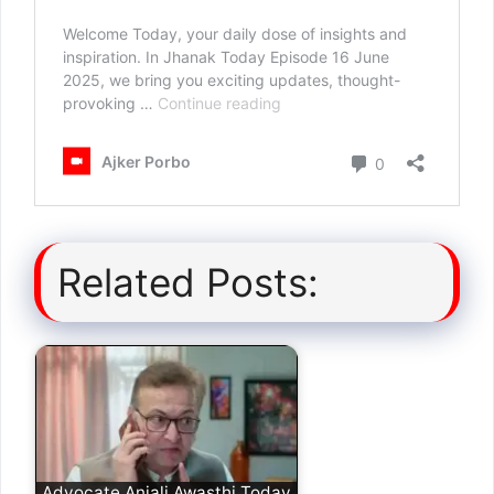
Related Posts:
Advocate Anjali Awasthi Today