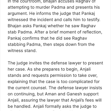
In the courtroom, Bhajan accuses Raghav of
attempting to murder Padma and presents his
argument. He informs the judge that Pankaj
witnessed the incident and calls him to testify.
Bhajan asks Pankaj whether he saw Raghav
stab Padma. After a brief moment of reflection,
Pankaj confirms that he did see Raghav
stabbing Padma, then steps down from the
witness stand.
The judge invites the defense lawyer to present
her case. As she prepares to begin, Anjali
stands and requests permission to take over,
explaining that the case is too complicated for
the current counsel. The defense lawyer insists
on continuing, but Aman and Ganesh support
Anjali, assuring the lawyer that Anjali’s fees will
be handled. Anjali formally asks the judge to