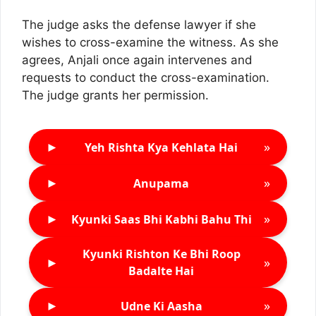
The judge asks the defense lawyer if she
wishes to cross-examine the witness. As she
agrees, Anjali once again intervenes and
requests to conduct the cross-examination.
The judge grants her permission.
►
»
Yeh Rishta Kya Kehlata Hai
►
»
Anupama
►
»
Kyunki Saas Bhi Kabhi Bahu Thi
Kyunki Rishton Ke Bhi Roop
►
»
Badalte Hai
►
»
Udne Ki Aasha