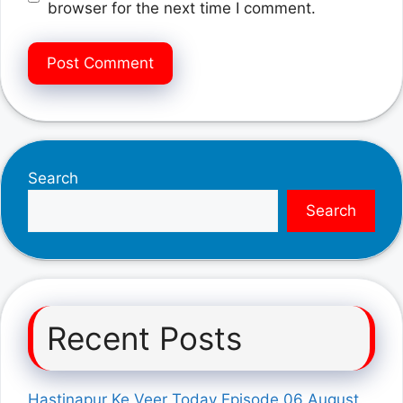
browser for the next time I comment.
Search
Search
Recent Posts
Hastinapur Ke Veer Today Episode 06 August