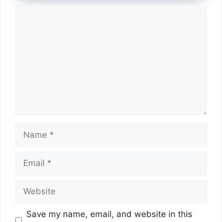
Comment
Name
Email
Website
Save my name, email, and website in this