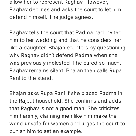
allow her to represent Raghav. However,
Raghav declines and asks the court to let him
defend himself. The judge agrees.
Raghav tells the court that Padma had invited
him to her wedding and that he considers her
like a daughter. Bhajan counters by questioning
why Raghav didn’t defend Padma when she
was previously molested if he cared so much.
Raghav remains silent. Bhajan then calls Rupa
Rani to the stand.
Bhajan asks Rupa Rani if she placed Padma in
the Rajput household. She confirms and adds
that Raghav is not a good man. She criticizes
him harshly, claiming men like him make the
world unsafe for women and urges the court to
punish him to set an example.