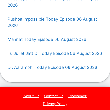
2026
Pushpa Impossible Today Episode 06 August
2026
Mannat Today Episode 06 August 2026
Tu Juliet Jatt Di Today Episode 06 August 2026
Dr. Aarambhi Today Episode 06 August 2026
About Us
Contact Us
Disclaimer
Privacy Policy