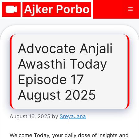
Skip
Me
to
content
Advocate Anjali
Awasthi Today
Episode 17
August 2025
August 16, 2025
by
SreyaJana
Welcome Today, your daily dose of insights and