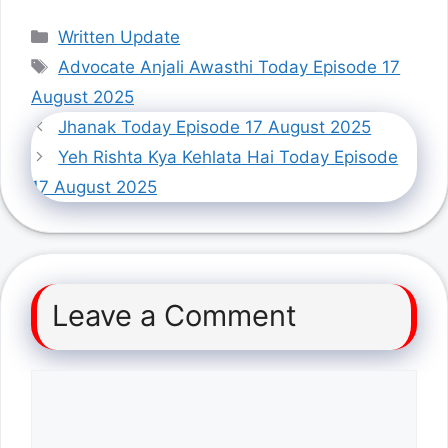
Categories
Written Update
Tags
Advocate Anjali Awasthi Today Episode 17
August 2025
Jhanak Today Episode 17 August 2025
Yeh Rishta Kya Kehlata Hai Today Episode
17 August 2025
Leave a Comment
Comment