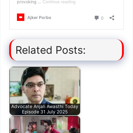
Related Posts:
Advocate Anjali Awasthi Today
Episode 31 July 2025