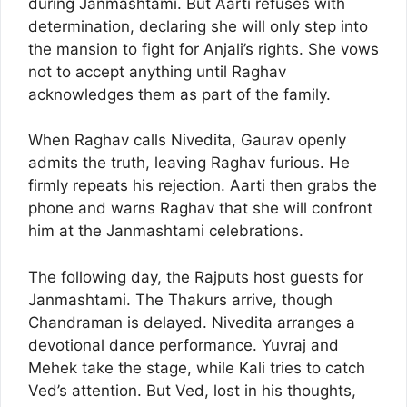
during Janmashtami. But Aarti refuses with
determination, declaring she will only step into
the mansion to fight for Anjali’s rights. She vows
not to accept anything until Raghav
acknowledges them as part of the family.
When Raghav calls Nivedita, Gaurav openly
admits the truth, leaving Raghav furious. He
firmly repeats his rejection. Aarti then grabs the
phone and warns Raghav that she will confront
him at the Janmashtami celebrations.
The following day, the Rajputs host guests for
Janmashtami. The Thakurs arrive, though
Chandraman is delayed. Nivedita arranges a
devotional dance performance. Yuvraj and
Mehek take the stage, while Kali tries to catch
Ved’s attention. But Ved, lost in his thoughts,