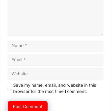
Name
Email
Website
Save my name, email, and website in this
browser for the next time I comment.