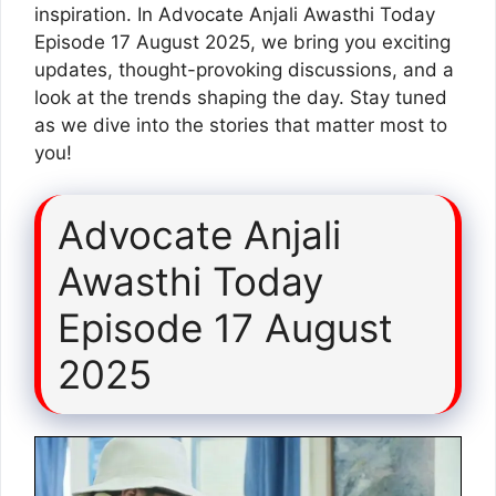
inspiration. In Advocate Anjali Awasthi Today
Episode 17 August 2025, we bring you exciting
updates, thought-provoking discussions, and a
look at the trends shaping the day. Stay tuned
as we dive into the stories that matter most to
you!
Advocate Anjali
Awasthi Today
Episode 17 August
2025