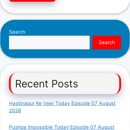
Search
Search
Recent Posts
Hastinapur Ke Veer Today Episode 07 August
2026
Pushpa Impossible Today Episode 07 August