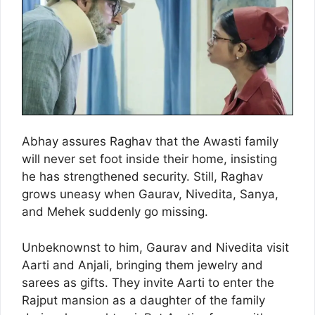
Abhay assures Raghav that the Awasti family
will never set foot inside their home, insisting
he has strengthened security. Still, Raghav
grows uneasy when Gaurav, Nivedita, Sanya,
and Mehek suddenly go missing.
Unbeknownst to him, Gaurav and Nivedita visit
Aarti and Anjali, bringing them jewelry and
sarees as gifts. They invite Aarti to enter the
Rajput mansion as a daughter of the family