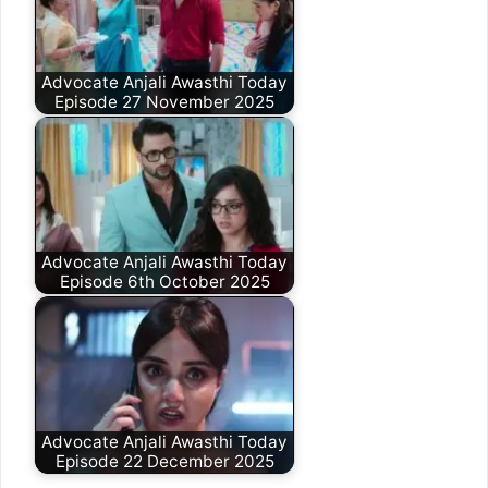
Advocate Anjali Awasthi Today
Episode 27 November 2025
Advocate Anjali Awasthi Today
Episode 6th October 2025
Advocate Anjali Awasthi Today
Episode 22 December 2025