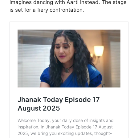
imagines dancing with Aarti instead. The stage
is set for a fiery confrontation.