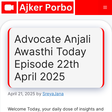
Skip
Me
to
content
Advocate Anjali
Awasthi Today
Episode 22th
April 2025
April 21, 2025
by
SreyaJana
Welcome Today, your daily dose of insights and