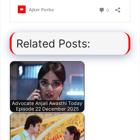
Related Posts:
Advocate Anjali Awasthi Today
Episode 22 December 2025