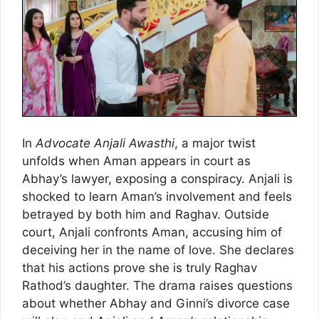
In
Advocate Anjali Awasthi
, a major twist
unfolds when Aman appears in court as
Abhay’s lawyer, exposing a conspiracy. Anjali is
shocked to learn Aman’s involvement and feels
betrayed by both him and Raghav. Outside
court, Anjali confronts Aman, accusing him of
deceiving her in the name of love. She declares
that his actions prove she is truly Raghav
Rathod’s daughter. The drama raises questions
about whether Abhay and Ginni’s divorce case