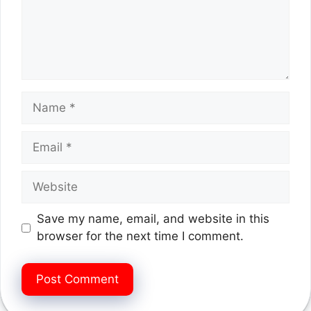
Name
Email
Website
Save my name, email, and website in this
browser for the next time I comment.