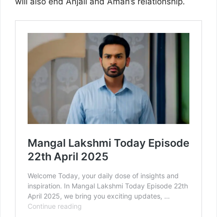
will also end Anjali and Aman’s relationship.