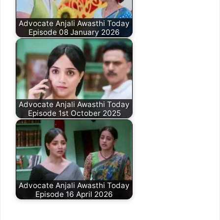
Advocate Anjali Awasthi Today
Episode 08 January 2026
Advocate Anjali Awasthi Today
Episode 1st October 2025
Advocate Anjali Awasthi Today
Episode 16 April 2026