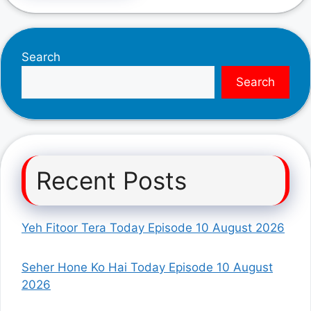
Search
Search
Recent Posts
Yeh Fitoor Tera Today Episode 10 August 2026
Seher Hone Ko Hai Today Episode 10 August
2026