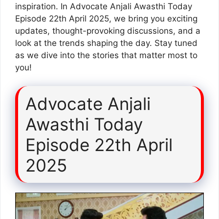
inspiration. In Advocate Anjali Awasthi Today
Episode 22th April 2025, we bring you exciting
updates, thought-provoking discussions, and a
look at the trends shaping the day. Stay tuned
as we dive into the stories that matter most to
you!
Advocate Anjali
Awasthi Today
Episode 22th April
2025