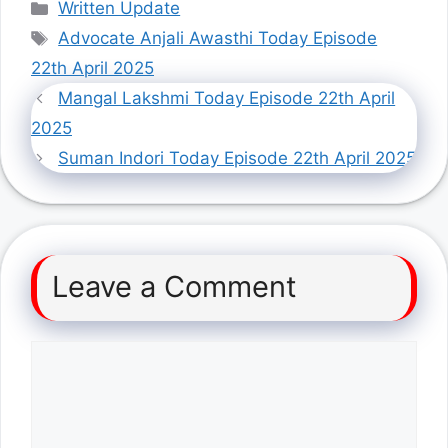
Categories
Written Update
Tags
Advocate Anjali Awasthi Today Episode
22th April 2025
Mangal Lakshmi Today Episode 22th April
2025
Suman Indori Today Episode 22th April 2025
Leave a Comment
Comment