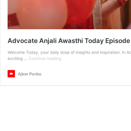
Advocate Anjali Awasthi Today Episode
Welcome Today, your daily dose of insights and inspiration. In 
Advocate
exciting …
Continue reading
Anjali
Awasthi
Ajker Porbo
Today
Episode
22th
February
2025