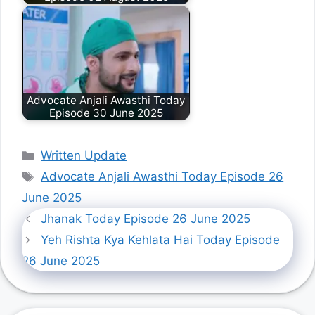
Advocate Anjali Awasthi Today
Episode 30 June 2025
Categories
Written Update
Tags
Advocate Anjali Awasthi Today Episode 26
June 2025
Jhanak Today Episode 26 June 2025
Yeh Rishta Kya Kehlata Hai Today Episode
26 June 2025