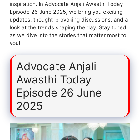
inspiration. In Advocate Anjali Awasthi Today
Episode 26 June 2025, we bring you exciting
updates, thought-provoking discussions, and a
look at the trends shaping the day. Stay tuned
as we dive into the stories that matter most to
you!
Advocate Anjali
Awasthi Today
Episode 26 June
2025