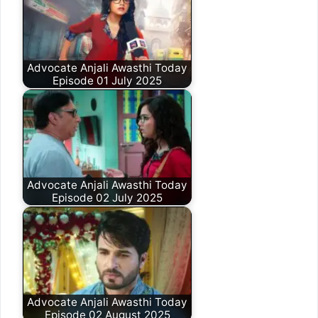
Advocate Anjali Awasthi Today
Episode 01 July 2025
Advocate Anjali Awasthi Today
Episode 02 July 2025
Advocate Anjali Awasthi Today
Episode 02 August 2025