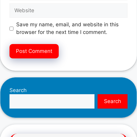
Website
Save my name, email, and website in this
browser for the next time I comment.
Search
Search