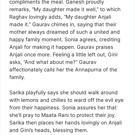
compliments the meal. Ganesh proudly
remarks, “My daughter made it well,” to which
Raghav lovingly adds, “My daughter Anjali
made it.” Gaurav chimes in, saying that their
mother always dreamed of such a united and
happy family moment. Sonia agrees, crediting
Anjali for making it happen. Gaurav praises
Anjali once more. Feeling a little left out, Gini
asks, “And what about me?” Gaurav
affectionately calls her the Annapurna of the
family.
Sarika playfully says she should walk around
with lemons and chilies to ward off the evil eye
from their happiness. Sonia assures her that
she’ll pray to Maata Rani to protect their joy.
Sarika then places her hands lovingly on Anjali
and Gini’s heads, blessing them.