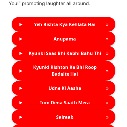
You!” prompting laughter all around.
►
»
Yeh Rishta Kya Kehlata Hai
►
»
Anupama
►
»
Kyunki Saas Bhi Kabhi Bahu Thi
Kyunki Rishton Ke Bhi Roop
►
»
Badalte Hai
►
»
Udne Ki Aasha
►
»
Tum Dena Saath Mera
►
»
Sairaab