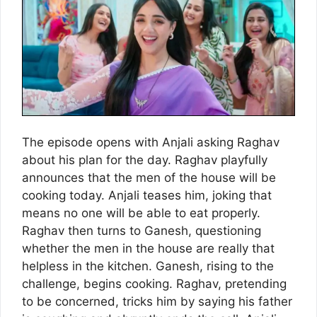
The episode opens with Anjali asking Raghav
about his plan for the day. Raghav playfully
announces that the men of the house will be
cooking today. Anjali teases him, joking that
means no one will be able to eat properly.
Raghav then turns to Ganesh, questioning
whether the men in the house are really that
helpless in the kitchen. Ganesh, rising to the
challenge, begins cooking. Raghav, pretending
to be concerned, tricks him by saying his father