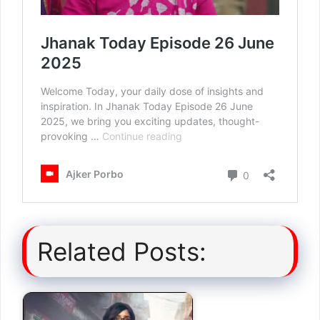
Related Posts: