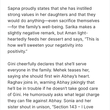
Sapna proudly states that she has instilled
strong values in her daughters and that they
would do anything—even sacrifice themselves
—for the family’s well-being. Sarika makes a
slightly negative remark, but Aman light-
heartedly feeds her dessert and says, “This is
how we’ll sweeten your negativity into
positivity.”
Gini cheerfully declares that she’ll serve
everyone in the family. Mehek teases her,
saying she should first win Abhay’s heart.
Raghav joins in, warning Abhay jokingly that
he’ll be in trouble if he doesn’t take good care
of Gini. He humorously asks what legal charge
they can file against Abhay. Sonia and her
sister shout in unison, “Section 143 – I Love