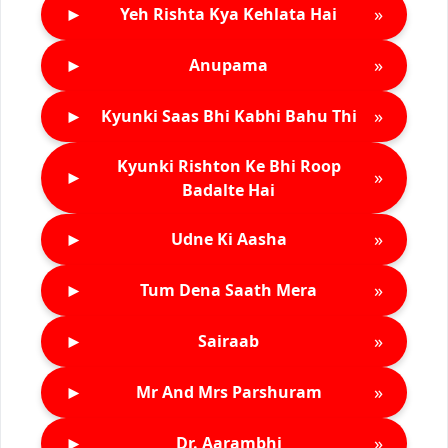
►
»
Yeh Rishta Kya Kehlata Hai
►
»
Anupama
►
»
Kyunki Saas Bhi Kabhi Bahu Thi
Kyunki Rishton Ke Bhi Roop
►
»
Badalte Hai
►
»
Udne Ki Aasha
►
»
Tum Dena Saath Mera
►
»
Sairaab
►
»
Mr And Mrs Parshuram
►
»
Dr. Aarambhi