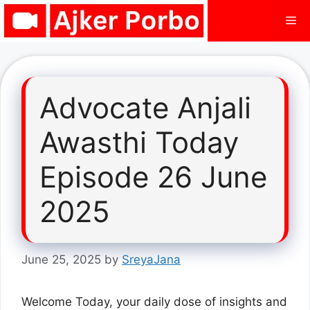
Skip
Me
to
content
Advocate Anjali
Awasthi Today
Episode 26 June
2025
June 25, 2025
by
SreyaJana
Welcome Today, your daily dose of insights and