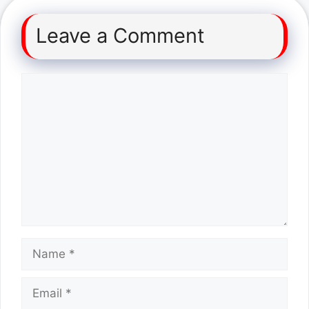
Leave a Comment
Comment
Name
Email