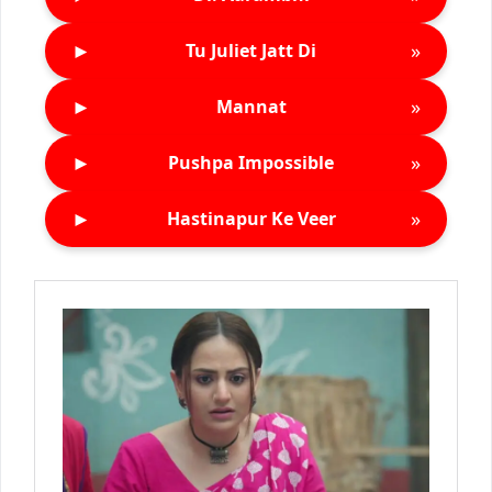
►
»
Tu Juliet Jatt Di
►
»
Mannat
►
»
Pushpa Impossible
►
»
Hastinapur Ke Veer