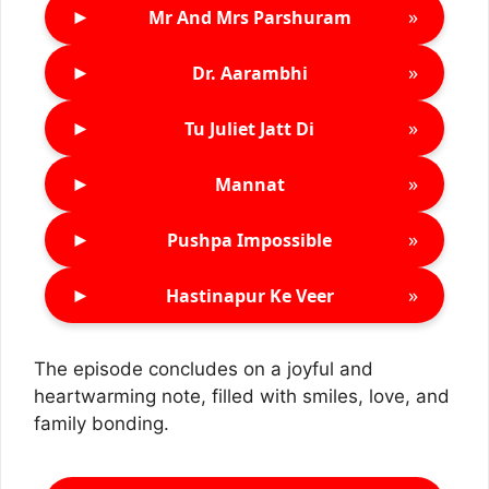
►
»
Mr And Mrs Parshuram
►
»
Dr. Aarambhi
►
»
Tu Juliet Jatt Di
►
»
Mannat
►
»
Pushpa Impossible
►
»
Hastinapur Ke Veer
The episode concludes on a joyful and
heartwarming note, filled with smiles, love, and
family bonding.