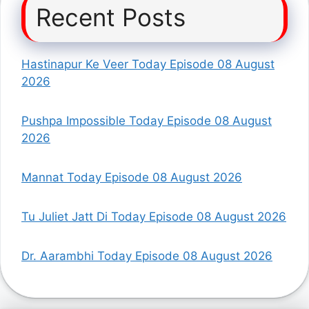
Recent Posts
Hastinapur Ke Veer Today Episode 08 August
2026
Pushpa Impossible Today Episode 08 August
2026
Mannat Today Episode 08 August 2026
Tu Juliet Jatt Di Today Episode 08 August 2026
Dr. Aarambhi Today Episode 08 August 2026