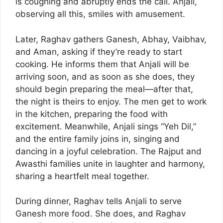
is coughing and abruptly ends the call. Anjali,
observing all this, smiles with amusement.
Later, Raghav gathers Ganesh, Abhay, Vaibhav,
and Aman, asking if they’re ready to start
cooking. He informs them that Anjali will be
arriving soon, and as soon as she does, they
should begin preparing the meal—after that,
the night is theirs to enjoy. The men get to work
in the kitchen, preparing the food with
excitement. Meanwhile, Anjali sings “Yeh Dil,”
and the entire family joins in, singing and
dancing in a joyful celebration. The Rajput and
Awasthi families unite in laughter and harmony,
sharing a heartfelt meal together.
During dinner, Raghav tells Anjali to serve
Ganesh more food. She does, and Raghav