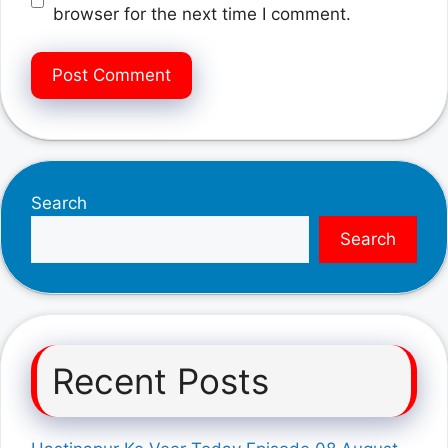
browser for the next time I comment.
Search
Search
Recent Posts