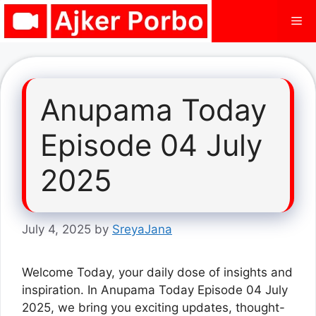
Skip
Me
to
content
Anupama Today
Episode 04 July
2025
July 4, 2025
by
SreyaJana
Welcome Today, your daily dose of insights and
inspiration. In Anupama Today Episode 04 July
2025, we bring you exciting updates, thought-