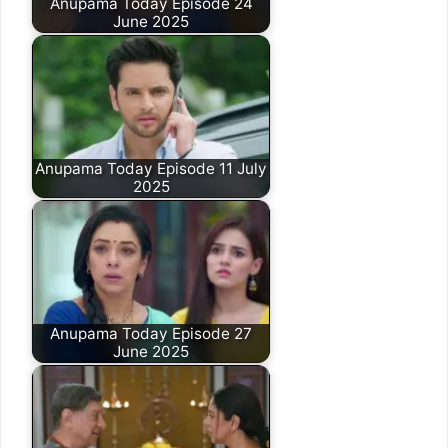
Anupama Today Episode 24
June 2025
Anupama Today Episode 11 July
2025
Anupama Today Episode 27
June 2025