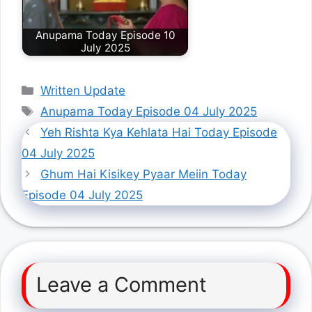
Anupama Today Episode 10
July 2025
Categories
Written Update
Tags
Anupama Today Episode 04 July 2025
Yeh Rishta Kya Kehlata Hai Today Episode
04 July 2025
Ghum Hai Kisikey Pyaar Meiin Today
Episode 04 July 2025
Leave a Comment