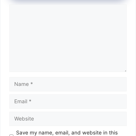
Comment
Name
Email
Website
Save my name, email, and website in this