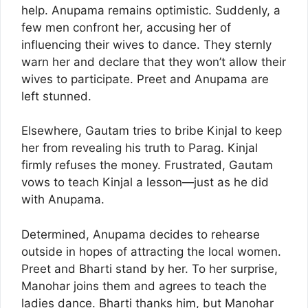
help. Anupama remains optimistic. Suddenly, a
few men confront her, accusing her of
influencing their wives to dance. They sternly
warn her and declare that they won’t allow their
wives to participate. Preet and Anupama are
left stunned.
Elsewhere, Gautam tries to bribe Kinjal to keep
her from revealing his truth to Parag. Kinjal
firmly refuses the money. Frustrated, Gautam
vows to teach Kinjal a lesson—just as he did
with Anupama.
Determined, Anupama decides to rehearse
outside in hopes of attracting the local women.
Preet and Bharti stand by her. To her surprise,
Manohar joins them and agrees to teach the
ladies dance. Bharti thanks him, but Manohar