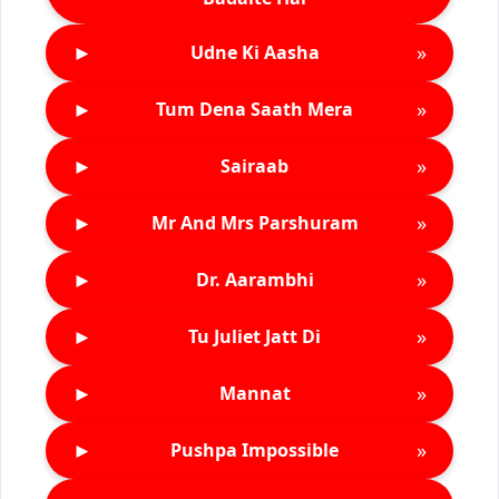
►
»
Udne Ki Aasha
►
»
Tum Dena Saath Mera
►
»
Sairaab
►
»
Mr And Mrs Parshuram
►
»
Dr. Aarambhi
►
»
Tu Juliet Jatt Di
►
»
Mannat
►
»
Pushpa Impossible