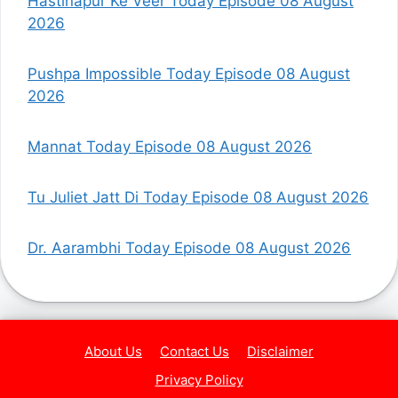
Hastinapur Ke Veer Today Episode 08 August
2026
Pushpa Impossible Today Episode 08 August
2026
Mannat Today Episode 08 August 2026
Tu Juliet Jatt Di Today Episode 08 August 2026
Dr. Aarambhi Today Episode 08 August 2026
About Us
Contact Us
Disclaimer
Privacy Policy