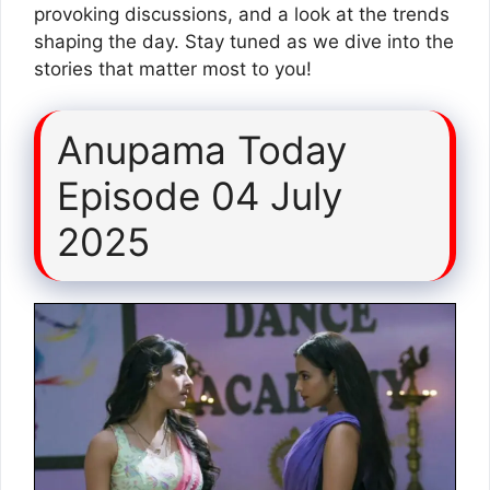
provoking discussions, and a look at the trends
shaping the day. Stay tuned as we dive into the
stories that matter most to you!
Anupama Today
Episode 04 July
2025