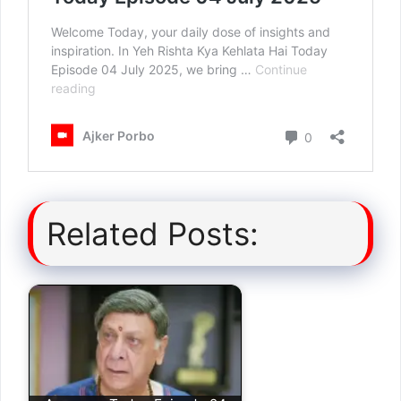
Related Posts: