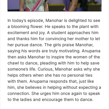
In today’s episode, Manohar is delighted to see
a blooming flower. He speaks to the plant with
excitement and joy. A student approaches him
and thanks him for convincing her mother to let
her pursue dance. The girls praise Manohar,
saying his words are truly motivating. Anupama
then asks Manohar to inspire the women of the
chawl to dance, pleading with him to help save
someone’s life. Curious, Manohar asks why she
helps others when she has no personal ties
with them. Anupama responds that, just like
him, she believes in helping without expecting a
connection. She urges him once again to speak
to the ladies and encourage them to dance.