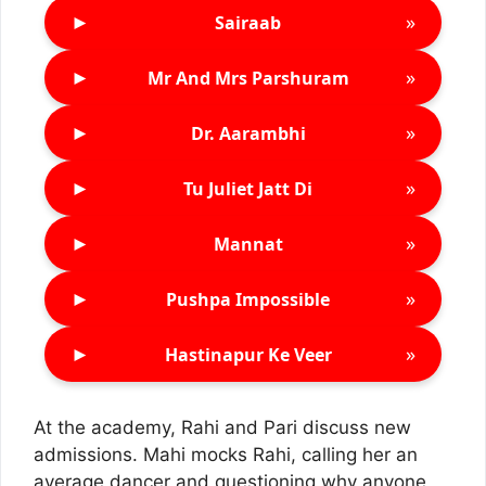
►
»
Sairaab
►
»
Mr And Mrs Parshuram
►
»
Dr. Aarambhi
►
»
Tu Juliet Jatt Di
►
»
Mannat
►
»
Pushpa Impossible
►
»
Hastinapur Ke Veer
At the academy, Rahi and Pari discuss new
admissions. Mahi mocks Rahi, calling her an
average dancer and questioning why anyone