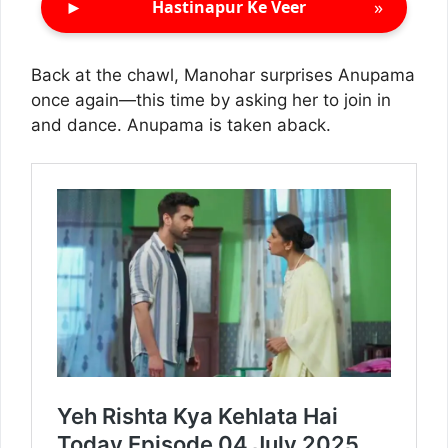
►
»
Hastinapur Ke Veer
Back at the chawl, Manohar surprises Anupama
once again—this time by asking her to join in
and dance. Anupama is taken aback.