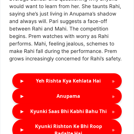
would want to learn from her. She taunts Rahi,
saying she’s just living in Anupama’s shadow
and always will. Pari suggests a face-off
between Rahi and Mahi. The competition
begins. Prem watches with worry as Rahi
performs. Mahi, feeling jealous, schemes to
make Rahi fall during the performance. Prem
grows increasingly concerned for Rahi’s safety.
►
»
Yeh Rishta Kya Kehlata Hai
►
»
Anupama
►
»
Kyunki Saas Bhi Kabhi Bahu Thi
Kyunki Rishton Ke Bhi Roop
►
»
Badalte Hai