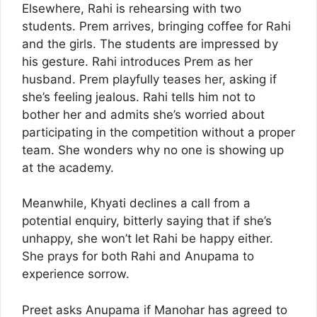
Elsewhere, Rahi is rehearsing with two
students. Prem arrives, bringing coffee for Rahi
and the girls. The students are impressed by
his gesture. Rahi introduces Prem as her
husband. Prem playfully teases her, asking if
she’s feeling jealous. Rahi tells him not to
bother her and admits she’s worried about
participating in the competition without a proper
team. She wonders why no one is showing up
at the academy.
Meanwhile, Khyati declines a call from a
potential enquiry, bitterly saying that if she’s
unhappy, she won’t let Rahi be happy either.
She prays for both Rahi and Anupama to
experience sorrow.
Preet asks Anupama if Manohar has agreed to