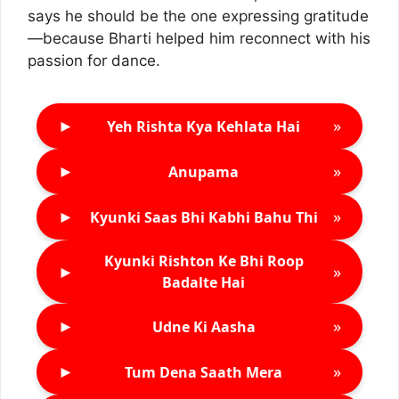
says he should be the one expressing gratitude
—because Bharti helped him reconnect with his
passion for dance.
►
»
Yeh Rishta Kya Kehlata Hai
►
»
Anupama
►
»
Kyunki Saas Bhi Kabhi Bahu Thi
Kyunki Rishton Ke Bhi Roop
►
»
Badalte Hai
►
»
Udne Ki Aasha
►
»
Tum Dena Saath Mera